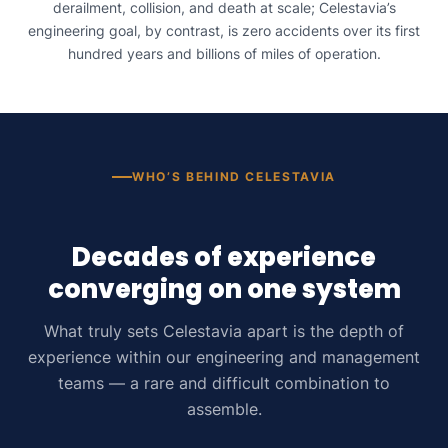
derailment, collision, and death at scale; Celestavia’s
engineering goal, by contrast, is zero accidents over its first
hundred years and billions of miles of operation.
WHO’S BEHIND CELESTAVIA
Decades of experience
converging on one system
What truly sets Celestavia apart is the depth of
experience within our engineering and management
teams — a rare and difficult combination to
assemble.