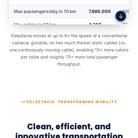
Maximum mobility per
Max passengers/day in 10 km
7,680,000
100,00
YES
NO
hour
↓
Max cabins in 10 km
4,200
300
Ski lift capability
YES
NO
Celestavia moves at up to 6× the speed of a conventional
Energy regeneration
YES
NO
Economical to build
YES
NO
cablecar gondola, on two much thicker static cables (vs.
one continuously-moving cable), enabling 15× more cabins
5G cellular service along route
YES
NO
Economical to use
YES
NO
per route and roughly 75× more total passenger
throughput.
Replaces all means of
YES
NO
Automatic cabin
transport
YES
NO
sanitization
Passage from mountain to
YES
NO
mountain without tunnel
CELESTAVIA: TRANSFORMING MOBILITY
Executive lounge for
YES
NO
meetings
Clean, efficient, and
Continuous 24/7 service
YES
NO
innovative transportation