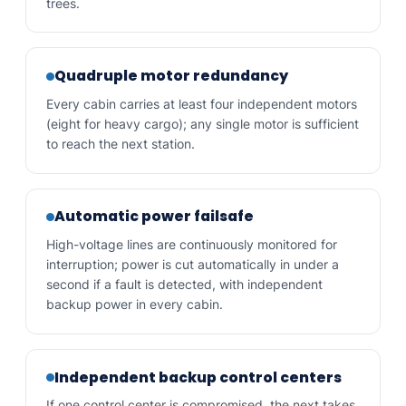
trees.
Quadruple motor redundancy
Every cabin carries at least four independent motors
(eight for heavy cargo); any single motor is sufficient
to reach the next station.
Automatic power failsafe
High-voltage lines are continuously monitored for
interruption; power is cut automatically in under a
second if a fault is detected, with independent
backup power in every cabin.
Independent backup control centers
If one control center is compromised, the next takes