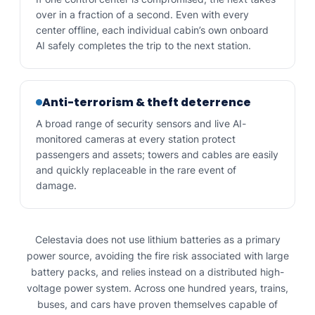
over in a fraction of a second. Even with every
center offline, each individual cabin’s own onboard
AI safely completes the trip to the next station.
Anti-terrorism & theft deterrence
A broad range of security sensors and live AI-
monitored cameras at every station protect
passengers and assets; towers and cables are easily
and quickly replaceable in the rare event of
damage.
Celestavia does not use lithium batteries as a primary
power source, avoiding the fire risk associated with large
battery packs, and relies instead on a distributed high-
voltage power system. Across one hundred years, trains,
buses, and cars have proven themselves capable of