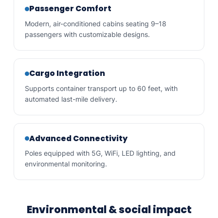
Passenger Comfort
Modern, air-conditioned cabins seating 9–18
passengers with customizable designs.
Cargo Integration
Supports container transport up to 60 feet, with
automated last-mile delivery.
Advanced Connectivity
Poles equipped with 5G, WiFi, LED lighting, and
environmental monitoring.
Environmental & social impact