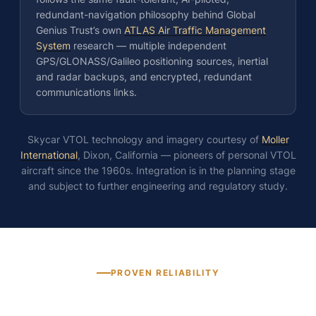
redundant-navigation philosophy behind Global
Genius Trust’s own
ATLAS Air Traffic Management
System
research — multiple independent
GPS/GLONASS/Galileo positioning sources, inertial
and radar backups, and encrypted, redundant
communications links.
Skycar VTOL technology and imagery courtesy of
Moller
International
, Dixon, California — pioneers of personal VTOL
aircraft since the 1960s. Integration is in the planning stage
and subject to further engineering and regulatory study.
PROVEN RELIABILITY