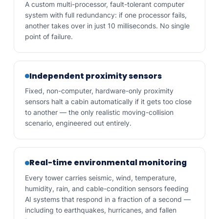
A custom multi-processor, fault-tolerant computer
system with full redundancy: if one processor fails,
another takes over in just 10 milliseconds. No single
point of failure.
Independent proximity sensors
Fixed, non-computer, hardware-only proximity
sensors halt a cabin automatically if it gets too close
to another — the only realistic moving-collision
scenario, engineered out entirely.
Real-time environmental monitoring
Every tower carries seismic, wind, temperature,
humidity, rain, and cable-condition sensors feeding
AI systems that respond in a fraction of a second —
including to earthquakes, hurricanes, and fallen