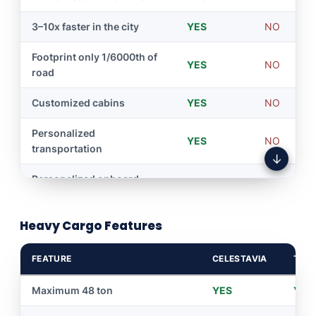
3–10x faster in the city
YES
NO
Footprint only 1/6000th of
YES
NO
road
Customized cabins
YES
NO
Personalized
YES
NO
transportation
↓
Personalized onboard
YES
NO
multimedia service
Heavy Cargo Features
Zero traffic on roads —
YES
NO
travels by overhead wire
FEATURE
CELESTAVIA
TRAI
24/7 driverless service
YES
NO
Maximum 48 ton
YES
YES
Personalized tour
YES
NO