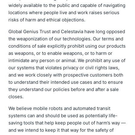
widely available to the public and capable of navigating
locations where people live and work raises serious
risks of harm and ethical objections.
Global Genius Trust and Celestavia have long opposed
the weaponization of our technologies. Our terms and
conditions of sale explicitly prohibit using our products
as weapons, or to enable weapons, or to harm or
intimidate any person or animal. We prohibit any use of
our systems that violates privacy or civil rights laws,
and we work closely with prospective customers both
to understand their intended use cases and to ensure
they understand our policies before and after a sale
closes.
We believe mobile robots and automated transit
systems can and should be used as potentially life-
saving tools that help keep people out of harm’s way —
and we intend to keep it that way for the safety of