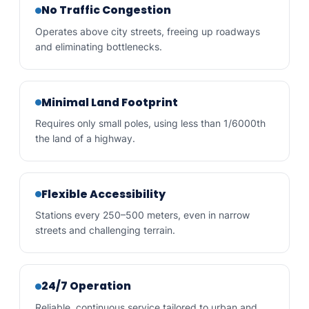
No Traffic Congestion
Operates above city streets, freeing up roadways
and eliminating bottlenecks.
Minimal Land Footprint
Requires only small poles, using less than 1/6000th
the land of a highway.
Flexible Accessibility
Stations every 250–500 meters, even in narrow
streets and challenging terrain.
24/7 Operation
Reliable, continuous service tailored to urban and