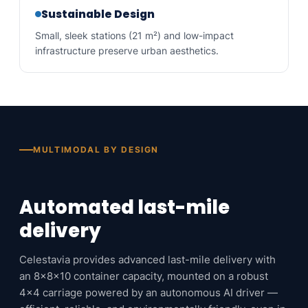
Sustainable Design
Small, sleek stations (21 m²) and low-impact
infrastructure preserve urban aesthetics.
MULTIMODAL BY DESIGN
Automated last-mile
delivery
Celestavia provides advanced last-mile delivery with
an 8x8x10 container capacity, mounted on a robust
4×4 carriage powered by an autonomous AI driver —