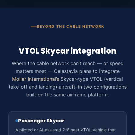
BEYOND THE CABLE NETWORK
VTOL Skycar integration
Where the cable network can’t reach — or speed
matters most — Celestavia plans to integrate
Moller International’s
Skycar-type VTOL (vertical
take-off and landing) aircraft, in two configurations
built on the same airframe platform.
Passenger Skycar
A piloted or AI-assisted 2–6 seat VTOL vehicle that