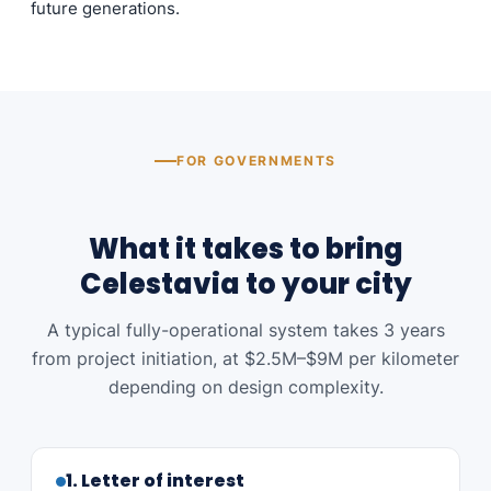
future generations.
FOR GOVERNMENTS
What it takes to bring
Celestavia to your city
A typical fully-operational system takes 3 years
from project initiation, at $2.5M–$9M per kilometer
depending on design complexity.
1. Letter of interest