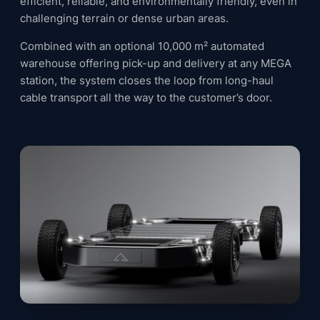
efficient, reliable, and environmentally friendly, even in
challenging terrain or dense urban areas.
Combined with an optional 10,000 m² automated
warehouse offering pick-up and delivery at any MEGA
station, the system closes the loop from long-haul
cable transport all the way to the customer’s door.