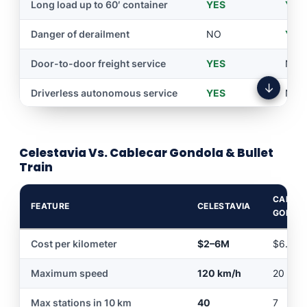
narration
Long load up to 60′ container
YES
YES
Personalized tourist cabin
YES
NO
Danger of derailment
NO
YES
Extreme sport adventure
YES
NO
Door-to-door freight service
YES
NO
↓
45 degrees of inclination
YES
NO
Driverless autonomous service
YES
NO
Economical construction
YES
NO
Economical to build
YES
NO
Passage without bridge
YES
NO
Celestavia Vs. Cablecar Gondola & Bullet
No stopping of vehicular traffic
YES
NO
Train
Door-to-door package
YES
NO
delivery
CABLE
FEATURE
CELESTAVIA
GONDO
Customer assistance via
YES
NO
video conference
Cost per kilometer
$2–6M
$6.5–
Reservation via mobile app
YES
NO
Maximum speed
120 km/h
20 km/
Flood hazard
NO
YES
Max stations in 10 km
40
7