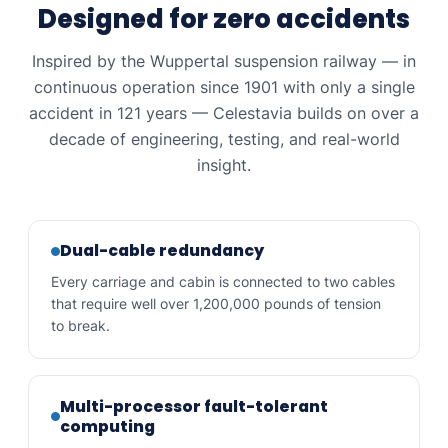
Designed for zero accidents
Inspired by the Wuppertal suspension railway — in
continuous operation since 1901 with only a single
accident in 121 years — Celestavia builds on over a
decade of engineering, testing, and real-world
insight.
Dual-cable redundancy
Every carriage and cabin is connected to two cables
that require well over 1,200,000 pounds of tension
to break.
Multi-processor fault-tolerant
computing