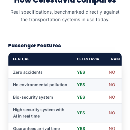
Real specifications, benchmarked directly against
the transportation systems in use today.
Passenger Features
FEATURE
CELESTAVIA
TRAIN
Zero accidents
YES
NO
No environmental pollution
YES
NO
Bio-security system
YES
NO
High security system with
YES
NO
AI in real time
Guaranteed arrival time
YES
NO