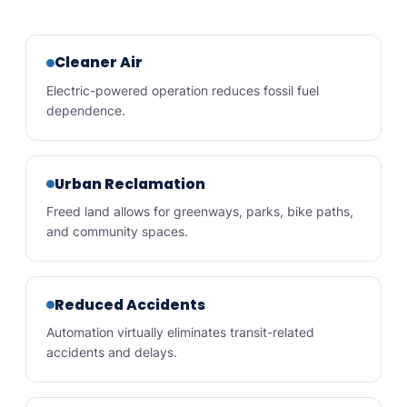
Cleaner Air
Electric-powered operation reduces fossil fuel
dependence.
Urban Reclamation
Freed land allows for greenways, parks, bike paths,
and community spaces.
Reduced Accidents
Automation virtually eliminates transit-related
accidents and delays.