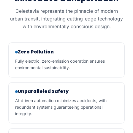
Snow storm travel
YES
NO
Celestavia represents the pinnacle of modern
urban transit, integrating cutting-edge technology
with environmentally conscious design.
Zero Pollution
Fully electric, zero-emission operation ensures
environmental sustainability.
Unparalleled Safety
AI-driven automation minimizes accidents, with
redundant systems guaranteeing operational
integrity.