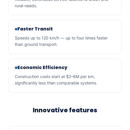
rural needs.
Faster Transit
Speeds up to 120 km/h — up to four times faster
than ground transport.
Economic Efficiency
Construction costs start at $2–6M per km,
significantly less than comparable systems.
Innovative features