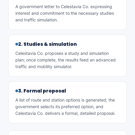
A government letter to Celestavia Co. expressing
interest and commitment to the necessary studies
and traffic simulation.
2. Studies & simulation
Celestavia Co. proposes a study and simulation
plan; once complete, the results feed an advanced
traffic and mobility simulator.
3. Formal proposal
A list of route and station options is generated; the
government selects its preferred option, and
Celestavia Co. delivers a formal, detailed proposal.