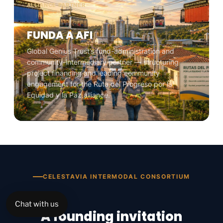
ALLIANCE PARTNER
FUNDA A AFI
Global Genius Trust’s fund-administration and
community-intermediary partner — structuring
project financing and leading community
engagement for the Ruta del Progreso por la
Equidad y la Paz alliance.
CELESTAVIA INTERMODAL CONSORTIUM
Chat with us
A founding invitation