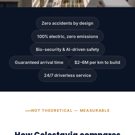
TO FULL OPERATION
Zero accidents by design
100% electric, zero emissions
Bio-security & AI-driven safety
Guaranteed arrival time
$2–6M per km to build
24/7 driverless service
NOT THEORETICAL — MEASURABLE
How Celestavia compares