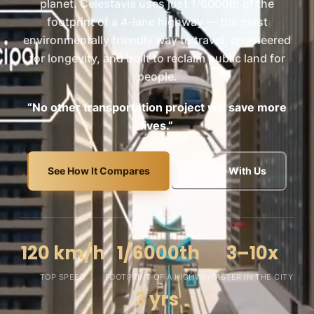
planet. Celestavia uses just 1/6000th of the
footprint of a 4-lane highway — the most
environmentally friendly way to travel, engineered
for longevity, and built to reclaim public land for
people.
“No other transportation project will save more
lives.”
See How It Compares
Partner With Us
120 km/h
1/6000th
3–10x
TOP SPEED
FOOTPRINT OF A HIGHWAY
FASTER IN THE CITY
3 yrs