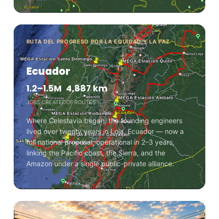
RUTA DEL PROGRESO POR LA EQUIDAD Y LA PAZ
Ecuador
1.2–1.5M
4,887 km
JOBS CREATED
OF ROUTES
Where Celestavia began: the founding engineers
lived over twenty years in Loja, Ecuador — now a
full national proposal, operational in 2–3 years,
linking the Pacific coast, the Sierra, and the
Amazon under a single public-private alliance.