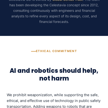
has been developing the Celestavia concept since 2012,
consulting continuously with engineers and financial
analysts to refine every aspect of its design, cost, and
financial forecasts.
ETHICAL COMMITMENT
AI and robotics should help,
not harm
We prohibit weaponization, while supporting the safe,
ethical, and effective use of technology in public safety
transportation. Adding weapons to robots that are