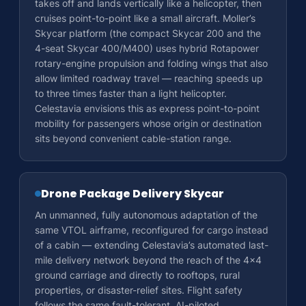
takes off and lands vertically like a helicopter, then
cruises point-to-point like a small aircraft. Moller’s
Skycar platform (the compact Skycar 200 and the
4-seat Skycar 400/M400) uses hybrid Rotapower
rotary-engine propulsion and folding wings that also
allow limited roadway travel — reaching speeds up
to three times faster than a light helicopter.
Celestavia envisions this as express point-to-point
mobility for passengers whose origin or destination
sits beyond convenient cable-station range.
Drone Package Delivery Skycar
An unmanned, fully autonomous adaptation of the
same VTOL airframe, reconfigured for cargo instead
of a cabin — extending Celestavia’s automated last-
mile delivery network beyond the reach of the 4×4
ground carriage and directly to rooftops, rural
properties, or disaster-relief sites. Flight safety
follows the same fault-tolerant, AI-piloted,