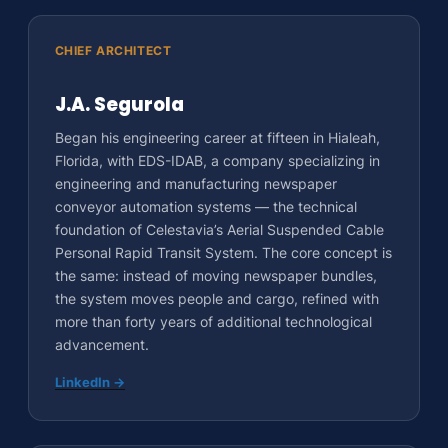
CHIEF ARCHITECT
J.A. Segurola
Began his engineering career at fifteen in Hialeah,
Florida, with EDS-IDAB, a company specializing in
engineering and manufacturing newspaper
conveyor automation systems — the technical
foundation of Celestavia’s Aerial Suspended Cable
Personal Rapid Transit System. The core concept is
the same: instead of moving newspaper bundles,
the system moves people and cargo, refined with
more than forty years of additional technological
advancement.
LinkedIn →