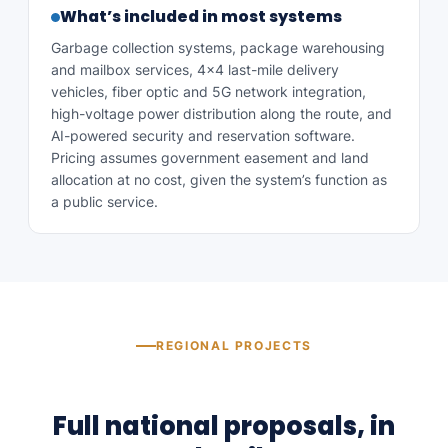
What’s included in most systems
Garbage collection systems, package warehousing
and mailbox services, 4×4 last-mile delivery
vehicles, fiber optic and 5G network integration,
high-voltage power distribution along the route, and
AI-powered security and reservation software.
Pricing assumes government easement and land
allocation at no cost, given the system’s function as
a public service.
REGIONAL PROJECTS
Full national proposals, in