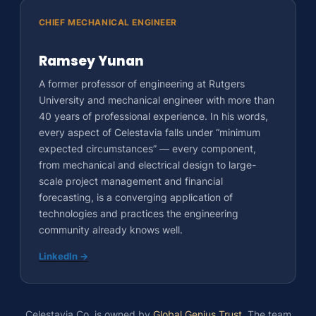
CHIEF MECHANICAL ENGINEER
Ramsey Yunan
A former professor of engineering at Rutgers
University and mechanical engineer with more than
40 years of professional experience. In his words,
every aspect of Celestavia falls under “minimum
expected circumstances” — every component,
from mechanical and electrical design to large-
scale project management and financial
forecasting, is a converging application of
technologies and practices the engineering
community already knows well.
LinkedIn →
Celestavia Co. is owned by
Global Genius Trust
. The team