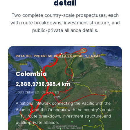
detail
Two complete country-scale prospectuses, each
with route breakdowns, investment structure, and
public-private alliance details.
RUTA DEL PROGRESO POR LA EQUIDAD Y LA PAZ
Colombia
2,888,979
6,965.4 km
JOBS CREATED
OF ROUTES
A national network connecting the Pacific with the
Atlantic, and the Orinoquía with the country’s center
— full route breakdown, investment structure, and
public-private alliance.